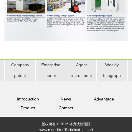
Company
Enterprise
Agent
Weekly
patent
honor
recruitment
telegraph
Introduction
News
Advantage
Product
Contact
版权所有 © 2016 格力钛新能源
www.e-net.hk：
Technical support