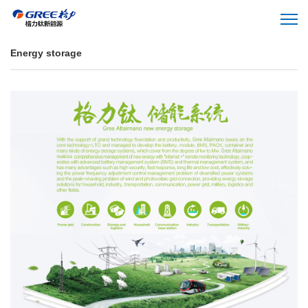
Energy storage