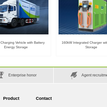
harging Vehicle with Battery
160kW Integrated Charger wi
Energy Storage
Storage
Enterprise honor
Agent recruitm
Product
Contact