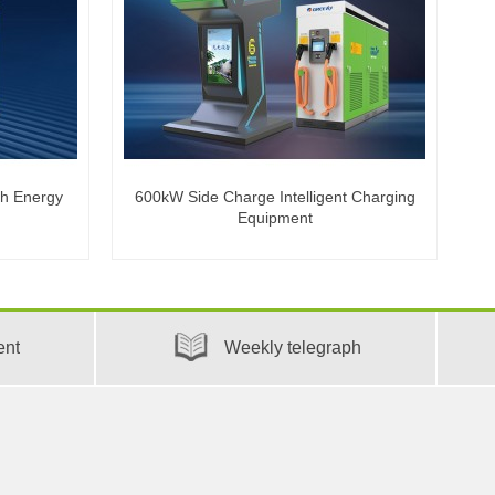
th Energy
600kW Side Charge Intelligent Charging
Equipment
ent
Weekly telegraph