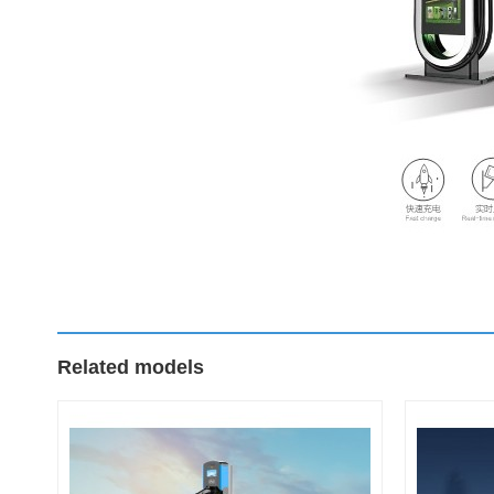
Related models