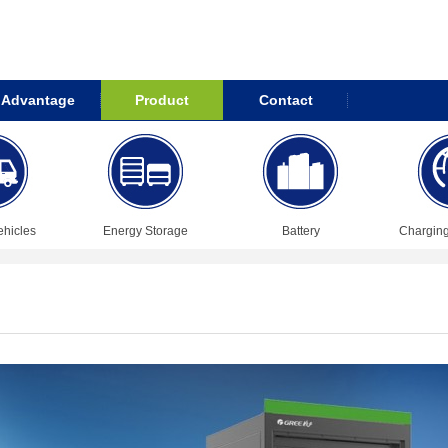
Advantage
Product
Contact
ehicles
Energy Storage
Battery
Chargin