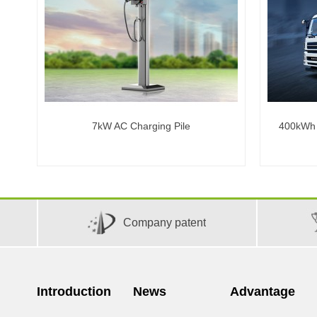
7kW AC Charging Pile
400kWh C
Company patent
Introduction
News
Advantage