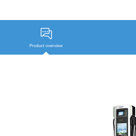
Product overview