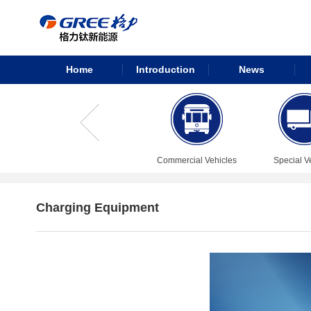
Home
Introduction
News
Commercial Vehicles
Special V
Charging Equipment