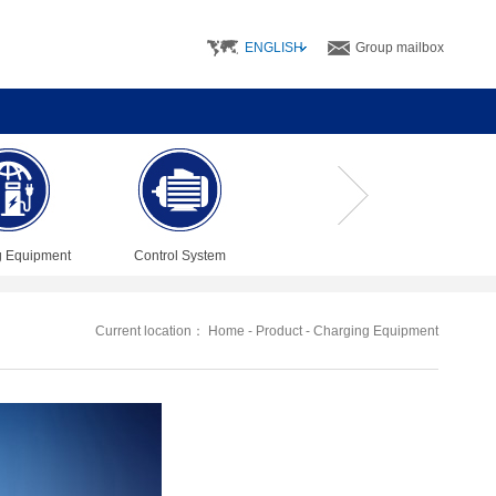
ENGLISH
Group mailbox
g Equipment
Control System
Current location：
Home
-
Product
-
Charging Equipment